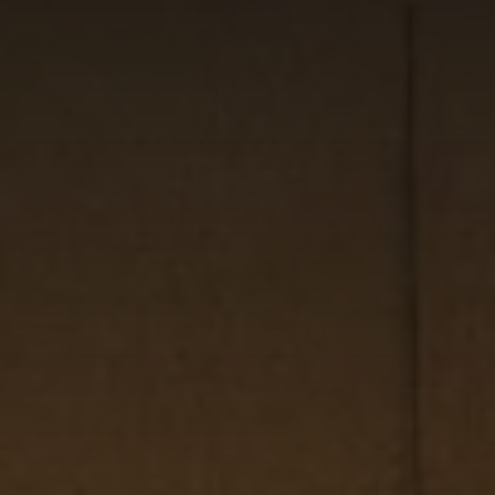
CHECK IN
CHECK OUT
MON
TUE
10
11