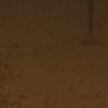
AUG
2026
AUG
2026
CHECK AVAILABILITY