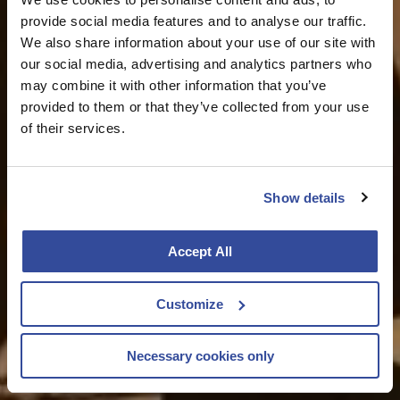
provide social media features and to analyse our traffic.
We also share information about your use of our site with
our social media, advertising and analytics partners who
may combine it with other information that you’ve
provided to them or that they’ve collected from your use
of their services.
Show details
Accept All
Customize
Necessary cookies only