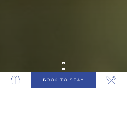
BOOK TO STAY
THE MINT BAR