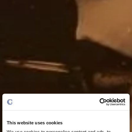
This website uses cookies
We use cookies to personalise content and ads, to