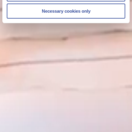
Necessary cookies only