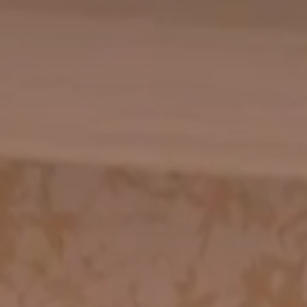
CHECK AVAILABILITY