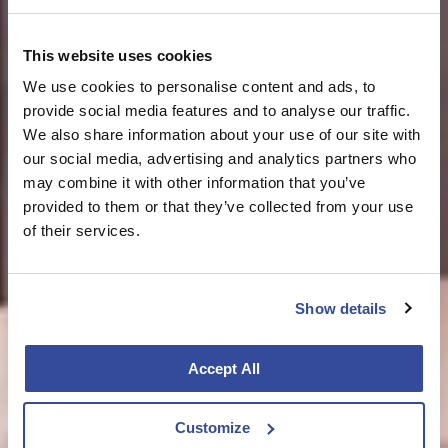
This website uses cookies
We use cookies to personalise content and ads, to
provide social media features and to analyse our traffic.
We also share information about your use of our site with
our social media, advertising and analytics partners who
may combine it with other information that you’ve
provided to them or that they’ve collected from your use
of their services.
Show details
Accept All
Customize