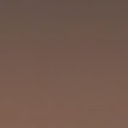
CHECK IN
CHECK OUT
SAT
SUN
08
09
AUG
2026
AUG
2026