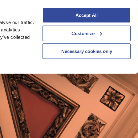
Accept All
yse our traffic.
VOUCHERS
BOOK TO STAY
 analytics
Customize
y’ve collected
Necessary cookies only