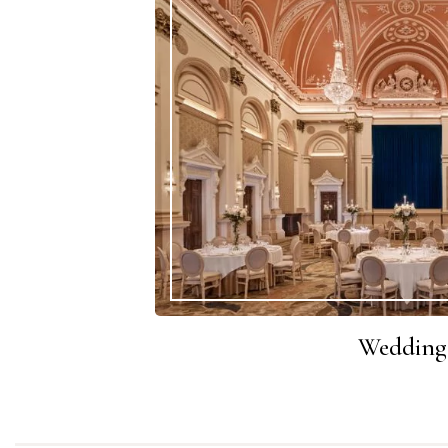
Wedding