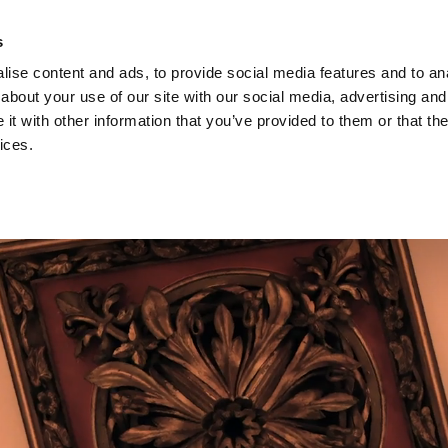
s
ise content and ads, to provide social media features and to anal
EVENTS
about your use of our site with our social media, advertising and
t with other information that you’ve provided to them or that the
ices.