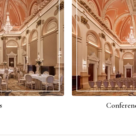
s
Conferenc