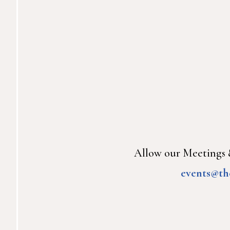
Allow our Meetings &
events@th