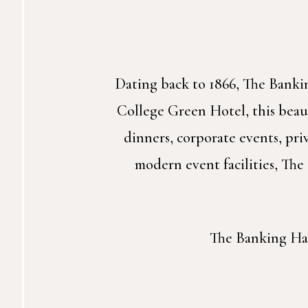
Dating back to 1866, The Bankin
College Green Hotel, this beaut
dinners, corporate events, pr
modern event facilities, The
The Banking Hall