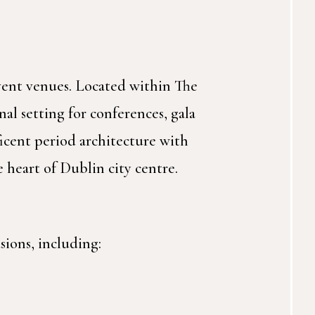
event venues. Located within The
al setting for conferences, gala
icent period architecture with
 heart of Dublin city centre.
sions, including: