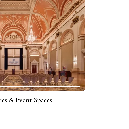
es & Event Spaces