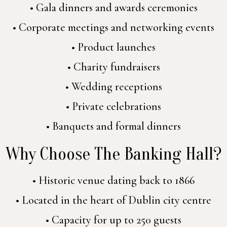
• Gala dinners and awards ceremonies
• Corporate meetings and networking events
• Product launches
• Charity fundraisers
• Wedding receptions
• Private celebrations
• Banquets and formal dinners
Why Choose The Banking Hall?
• Historic venue dating back to 1866
• Located in the heart of Dublin city centre
• Capacity for up to 250 guests