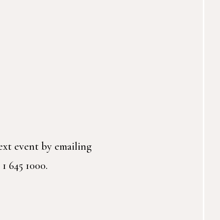
ext event by emailing
 1 645 1000.