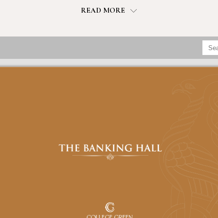
READ MORE
CHECK IN
CHECK OUT