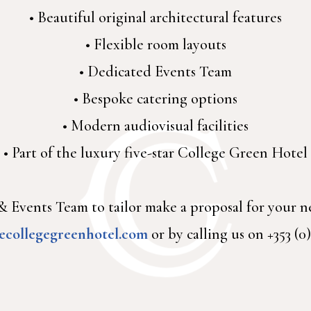
• Beautiful original architectural features
• Flexible room layouts
• Dedicated Events Team
• Bespoke catering options
• Modern audiovisual facilities
• Part of the luxury five-star College Green Hotel
 Events Team to tailor make a proposal for your n
ecollegegreenhotel.com
or by calling us on +353 (0)