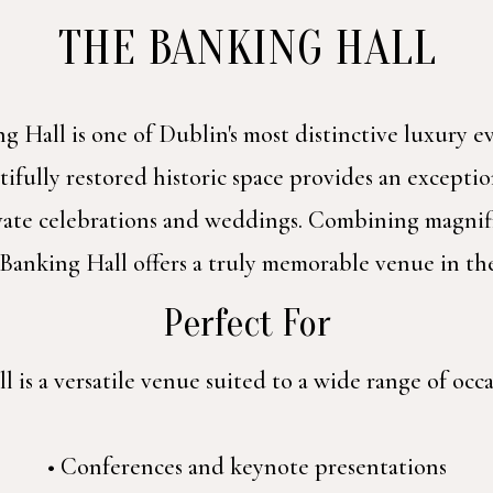
THE BANKING HALL
g Hall is one of Dublin's most distinctive luxury 
ifully restored historic space provides an exception
ivate celebrations and weddings. Combining magnif
 Banking Hall offers a truly memorable venue in the
Perfect For
 is a versatile venue suited to a wide range of occa
• Conferences and keynote presentations