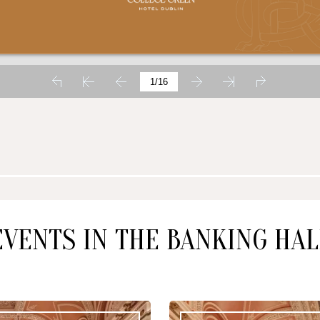
SUN
MON
09
10
AUG
2026
AUG
2026
CHECK AVAILABILITY
EVENTS IN THE BANKING HAL