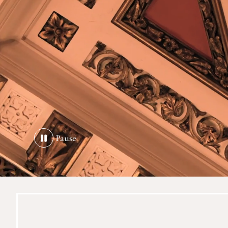
Pause