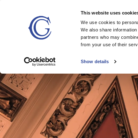
`
This website uses cookie
We use cookies to personal
STAY
DINING
MEETINGS & 
We also share information 
partners who may combine i
from your use of their serv
Show details