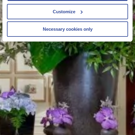
Customize
Necessary cookies only