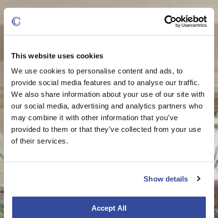
This website uses cookies
We use cookies to personalise content and ads, to
provide social media features and to analyse our traffic.
We also share information about your use of our site with
our social media, advertising and analytics partners who
may combine it with other information that you’ve
provided to them or that they’ve collected from your use
of their services.
Show details
Accept All