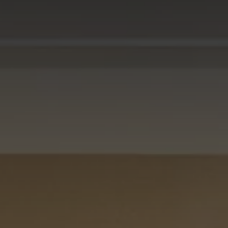
CHECK IN
CHECK OUT
SUN
MON
09
10
AUG
2026
AUG
2026
CHECK AVAILABILITY