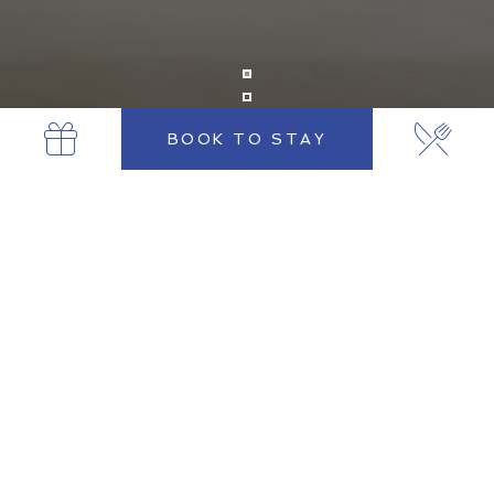
BOOK TO STAY
LUXURY HOTEL NEAR TRINITY COLLEGE
DUBLIN
Luxury Stay Opposite Trinity College
Dublin
Located directly opposite Trinity College Dublin, The